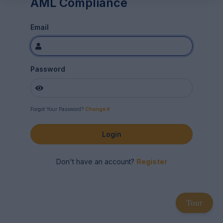
AML Compliance
Email
Password
Forgot Your Password?
Change it
Login
Don't have an account?
Register
Tour