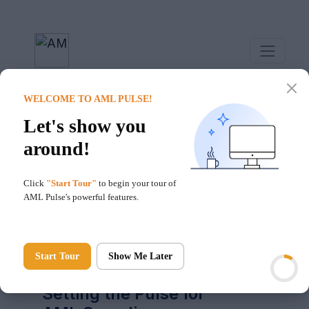
WELCOME TO AML PULSE!
Let's show you
around!
Click
"Start Tour"
to begin your tour of
AML Pulse's powerful features.
Hello!
Start Tour
Show Me Later
AML Pulse
Setting the Pulse for